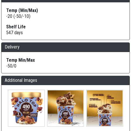
Temp (Min/Max)
-20 (-50/-10)
Shelf Life
547 days
Delivery
Temp Min/Max
-50/0
Additional Images