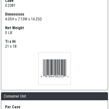
Cube
0.2381
Dimensions
4.05H x 7.13W x 14.25D
Net Weight
0 LB
Ti x Hi
21 x 18
007064002522
Consumer Unit
Per Case