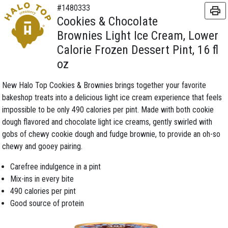
#1480333
Cookies & Chocolate
Brownies Light Ice Cream, Lower
Calorie Frozen Dessert Pint, 16 fl
oz
New Halo Top Cookies & Brownies brings together your favorite
bakeshop treats into a delicious light ice cream experience that feels
impossible to be only 490 calories per pint. Made with both cookie
dough flavored and chocolate light ice creams, gently swirled with
gobs of chewy cookie dough and fudge brownie, to provide an oh-so
chewy and gooey pairing.
Carefree indulgence in a pint
Mix-ins in every bite
490 calories per pint
Good source of protein