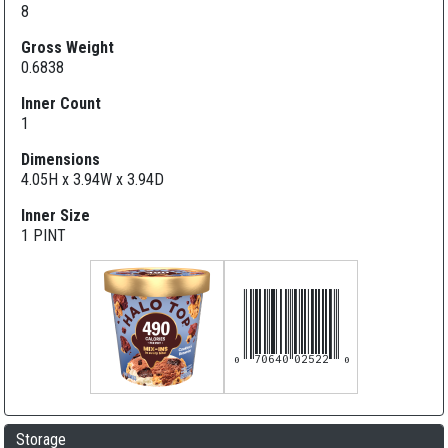
8
Gross Weight
0.6838
Inner Count
1
Dimensions
4.05H x 3.94W x 3.94D
Inner Size
1 PINT
070640025220
Storage