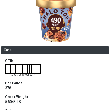
Case
GTIN
1 00 70640 02522 7
Per Pallet
378
Gross Weight
5.5048 LB