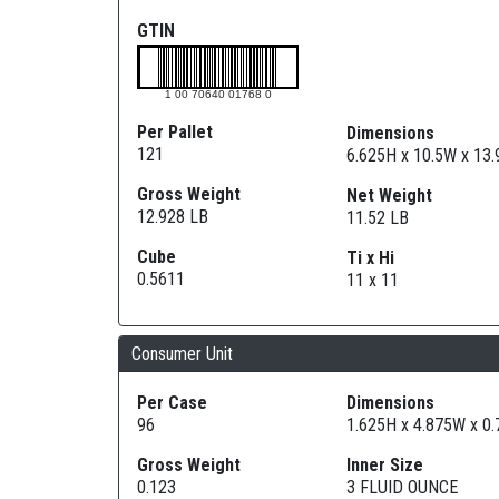
GTIN
1 00 70640 01768 0
Per Pallet
Dimensions
121
6.625H x 10.5W x 13
Gross Weight
Net Weight
12.928 LB
11.52 LB
Cube
Ti x Hi
0.5611
11 x 11
Consumer Unit
Per Case
Dimensions
96
1.625H x 4.875W x 0
Gross Weight
Inner Size
0.123
3 FLUID OUNCE