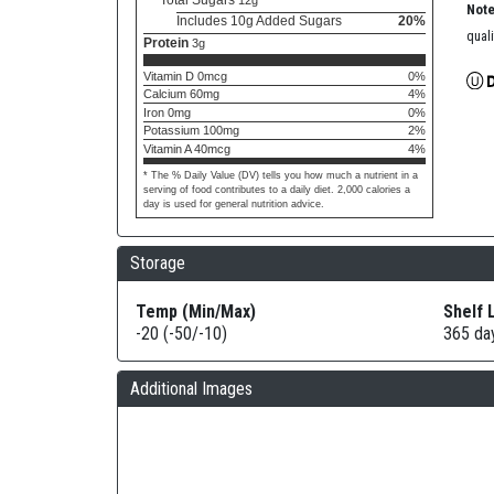
Total Sugars
12g
Note
Includes 10g Added Sugars
20%
quali
Protein
3g
Vitamin D 0mcg
0%
Calcium 60mg
4%
Iron 0mg
0%
Potassium 100mg
2%
Vitamin A 40mcg
4%
* The % Daily Value (DV) tells you how much a nutrient in a
serving of food contributes to a daily diet. 2,000 calories a
day is used for general nutrition advice.
Storage
Temp (Min/Max)
Shelf 
-20 (-50/-10)
365 da
Additional Images