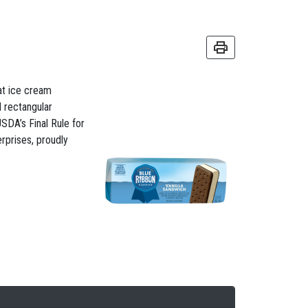
fat ice cream
 rectangular
SDA’s Final Rule for
rprises, proudly