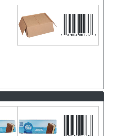
007064001768
070640017683