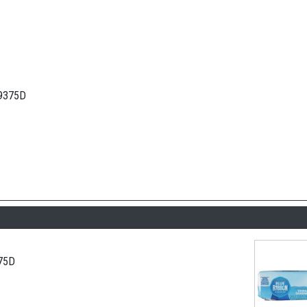
.9375D
.75D