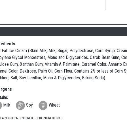
redients
Fat Ice Cream (Skim Milk, Milk, Sugar, Polydextrose, Corn Syrup, Cream, 
pylene Glycol Monoesters, Mono and Diglycerides, Carob Bean Gum, Carr
lulose Gum, Xanthan Gum, Vitamin A Palmitate, Caramel Color, Annatto Ext
amel Color, Dextrose, Palm Oil, Corn Flour, Contains 2% or less of Corn 
fied, Salt, Soy Lecithin, Mono & Diglycerides, Baking Soda).
ergens
tains
Milk
Soy
Wheat
TAINS BIOENGINEERED FOOD INGREDIENTS