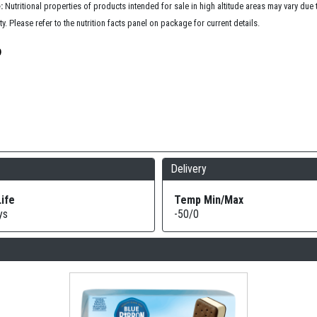
:
Nutritional properties of products intended for sale in high altitude areas may vary due
ty. Please refer to the nutrition facts panel on package for current details.
Delivery
Life
Temp Min/Max
ys
-50/0