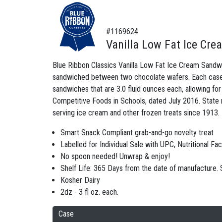
#1169624
Vanilla Low Fat Ice Cr
Blue Ribbon Classics Vanilla Low Fat Ice Cream Sandwich 
sandwiched between two chocolate wafers. Each case c
sandwiches that are 3.0 fluid ounces each, allowing fo
Competitive Foods in Schools, dated July 2016. State 
serving ice cream and other frozen treats since 1913.
Smart Snack Compliant grab-and-go novelty treat
Labelled for Individual Sale with UPC, Nutritional Fa
No spoon needed! Unwrap & enjoy!
Shelf Life: 365 Days from the date of manufacture
Kosher Dairy
2dz - 3 fl oz. each.
Case