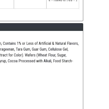
Contains 1% or Less of Artificial & Natural Flavors,
ageenan, Tara Gum, Guar Gum, Cellulose Gel,
ract for Color). Wafers (Wheat Flour, Sugar,
Syrup, Cocoa Processed with Alkali, Food Starch-