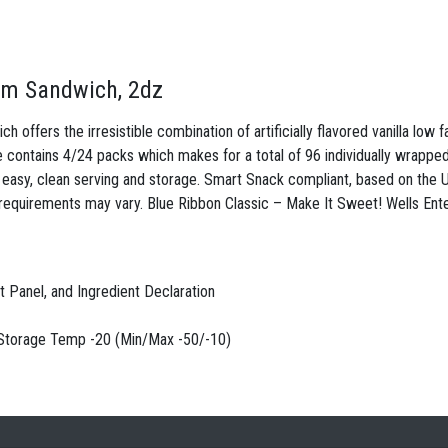
eam Sandwich, 2dz
offers the irresistible combination of artificially flavored vanilla low 
ontains 4/24 packs which makes for a total of 96 individually wrapped
r easy, clean serving and storage. Smart Snack compliant, based on the U
requirements may vary. Blue Ribbon Classic – Make It Sweet! Wells Ente
ct Panel, and Ingredient Declaration
. Storage Temp -20 (Min/Max -50/-10)